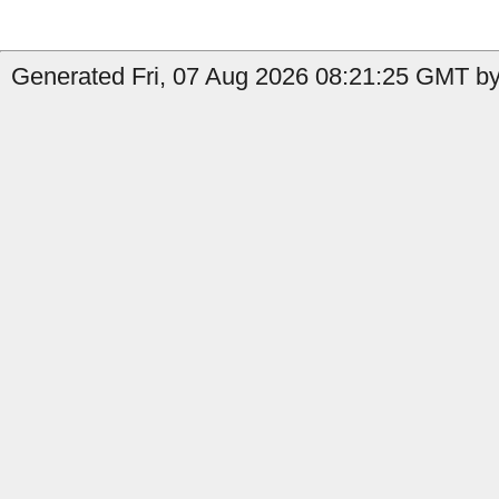
Generated Fri, 07 Aug 2026 08:21:25 GMT by