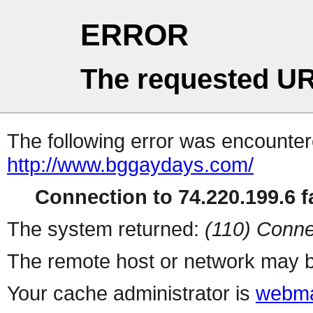
ERROR
The requested UR
The following error was encountere
http://www.bggaydays.com/
Connection to 74.220.199.6 fa
The system returned:
(110) Conne
The remote host or network may b
Your cache administrator is
webma